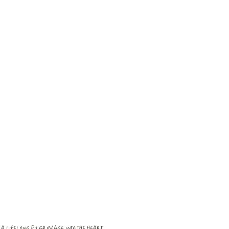
A LIFELONG PILGRIMAGE INTO THE HEART