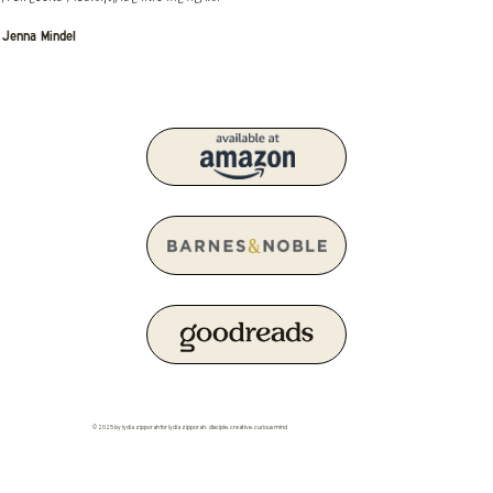
Jenna Mindel
© 2025 by lydia zipporah for lydia zipporah. disciple. creative. curious mind