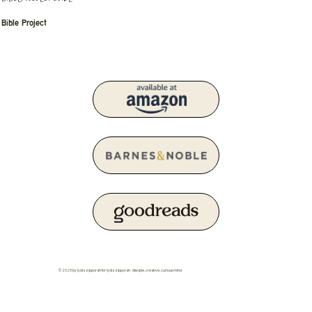
Bible Project
© 2025 by lydia zipporah for lydia zipporah. disciple. creative. curious mind