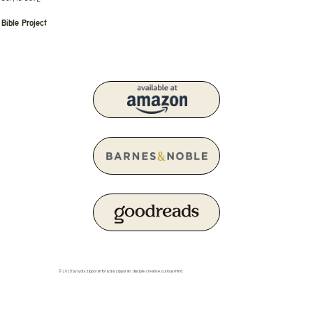
Bible Project
© 2025 by lydia zipporah for lydia zipporah. disciple. creative. curious mind