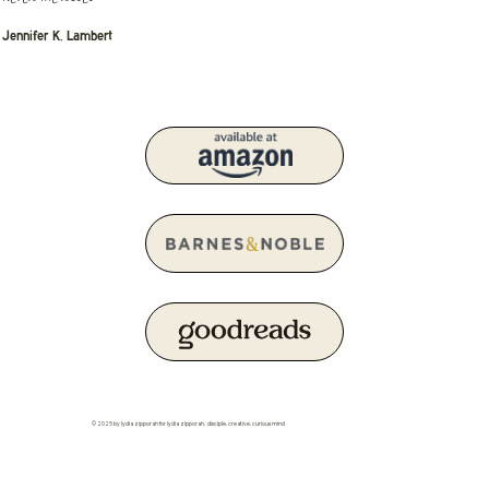
Jennifer K. Lambert
© 2025 by lydia zipporah for lydia zipporah. disciple. creative. curious mind