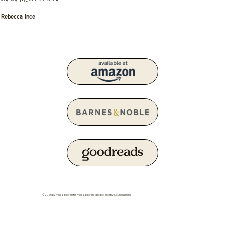
Rebecca Ince
© 2025 by lydia zipporah for lydia zipporah. disciple. creative. curious mind