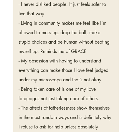
- I never disliked people. It just feels safer to 
live that way. 
- Living in community makes me feel like I’m 
allowed to mess up, drop the ball, make 
stupid choices and be human without beating 
myself up. Reminds me of GRACE
- My obsession with having to understand 
everything can make those I love feel judged 
under my microscope and that’s not okay. 
- Being taken care of is one of my love 
languages not just taking care of others. 
- The affects of fatherlessness show themselves 
in the most random ways and is definitely why 
I refuse to ask for help unless absolutely 