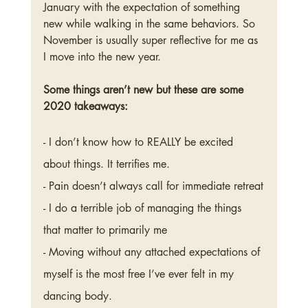
January with the expectation of something 
new while walking in the same behaviors. So 
November is usually super reflective for me as 
I move into the new year. 
Some things aren’t new but these are some 
2020 takeaways: 
- I don’t know how to REALLY be excited 
about things. It terrifies me. 
- Pain doesn’t always call for immediate retreat
- I do a terrible job of managing the things 
that matter to primarily me
- Moving without any attached expectations of 
myself is the most free I’ve ever felt in my 
dancing body. 