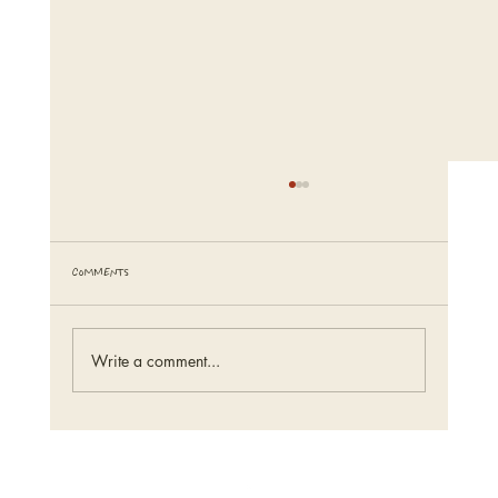
Comments
tiny, pretty things.
Write a comment...