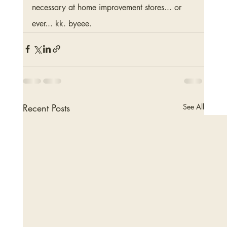
necessary at home improvement stores... or 
ever... kk. byeee.
Recent Posts
See All