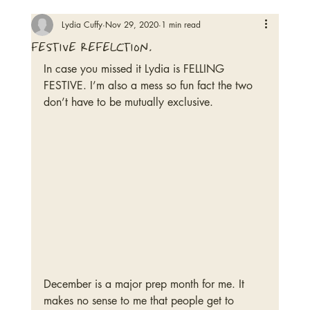
Lydia Cuffy
Nov 29, 2020
1 min read
festive refelction.
In case you missed it Lydia is FELLING 
FESTIVE. I’m also a mess so fun fact the two 
don’t have to be mutually exclusive. 
December is a major prep month for me. It 
makes no sense to me that people get to 